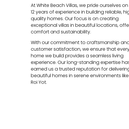
At White Beach Villas, we pride ourselves on
12 years of experience in building reliable, hi
quality homes. Our focus is on creating
exceptional villas in beautiful locations, offe
comfort and sustainability.
With our commitment to craftsmanship an
customer satisfaction, we ensure that ever
home we build provides a seamless living
experience. Our long-standing expertise ha
earned us a trusted reputation for deliverin
beautiful homes in serene environments lik
Roi Yot.