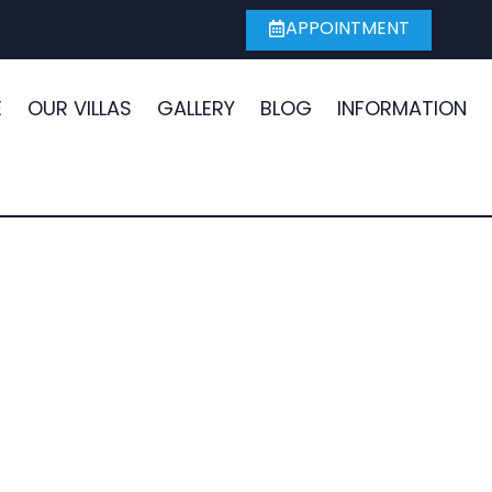
APPOINTMENT
E
OUR VILLAS
GALLERY
BLOG
INFORMATION