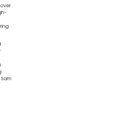
 over
gh-
ring
d
y
s
g
e Sam