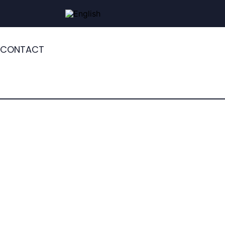
CONTACT