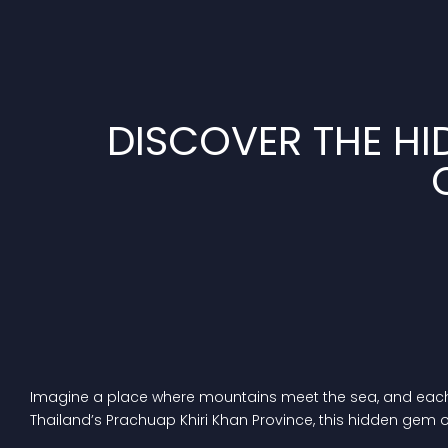
DISCOVER THE HI
Imagine a place where mountains meet the sea, and each da
Thailand’s Prachuap Khiri Khan Province, this hidden gem 