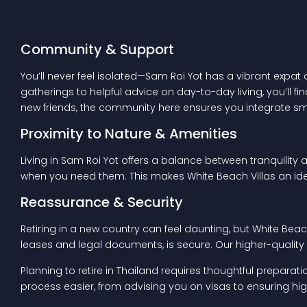
Community & Support
You’ll never feel isolated—Sam Roi Yot has a vibrant expat
gatherings to helpful advice on day-to-day living, you’ll f
new friends, the community here ensures you integrate sm
Proximity to Nature & Amenities
Living in Sam Roi Yot offers a balance between tranquility 
when you need them. This makes White Beach Villas an ide
Reassurance & Security
Retiring in a new country can feel daunting, but White Bea
leases and legal documents, is secure. Our higher-quality h
Planning to retire in Thailand requires thoughtful preparat
process easier, from advising you on visas to ensuring 