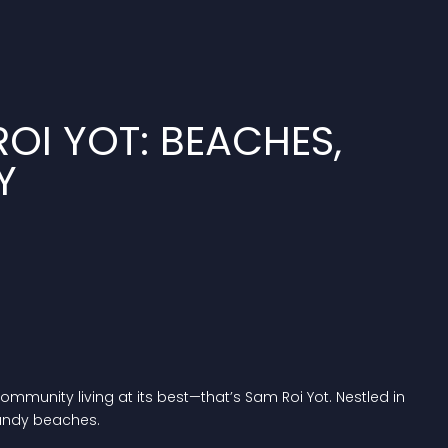
OI YOT: BEACHES,
Y
munity living at its best—that’s Sam Roi Yot. Nestled in
sandy beaches.