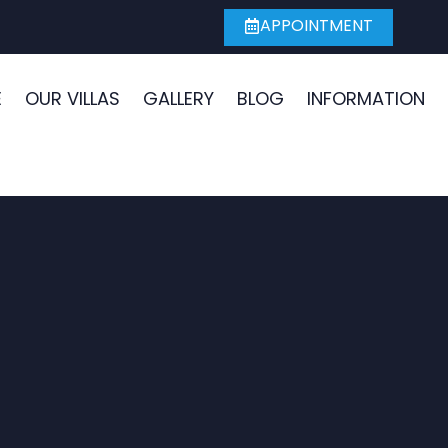
APPOINTMENT
E
OUR VILLAS
GALLERY
BLOG
INFORMATION