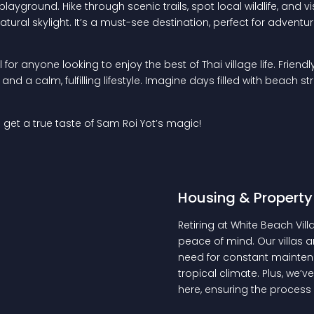
e playground. Hike through scenic trails, spot local wildlife, a
atural skylight. It’s a must-see destination, perfect for adventu
for anyone looking to enjoy the best of Thai village life. Frien
d a calm, fulfilling lifestyle. Imagine days filled with beach st
 get a true taste of Sam Roi Yot’s magic!
Housing & Property
Retiring at White Beach Vi
peace of mind. Our villas ar
need for constant maintena
tropical climate. Plus, we
here, ensuring the process