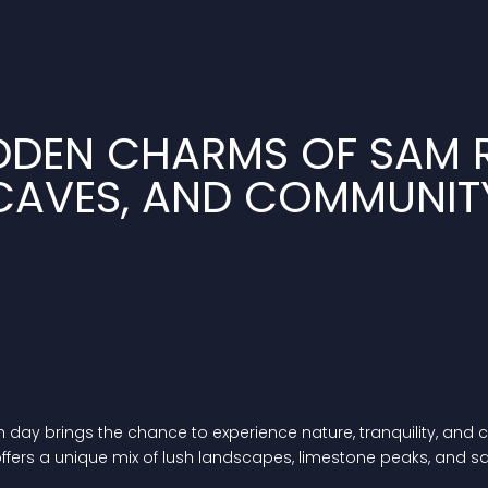
DDEN CHARMS OF SAM R
CAVES, AND COMMUNIT
y brings the chance to experience nature, tranquility, and com
offers a unique mix of lush landscapes, limestone peaks, and 