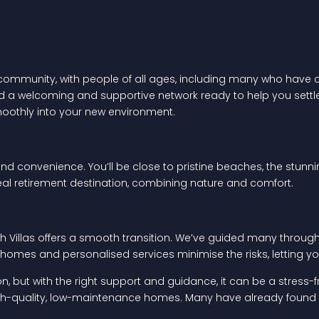
 community, with people of all ages, including many who have ch
ind a welcoming and supportive network ready to help you settle 
oothly into your new environment.
and convenience. You’ll be close to pristine beaches, the stunn
al retirement destination, combining nature and comfort.
ch Villas offers a smooth transition. We’ve guided many through
omes and personalised services minimise the risks, letting you 
ion, but with the right support and guidance, it can be a stress-
high-quality, low-maintenance homes. Many have already found