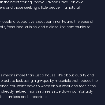
nd visit the breathtaking Phraya Nakhon Cave—an awe-
rers and those seeking a little peace in a natural
dly locals, a supportive expat community, and the ease of
rolls, fresh local cuisine, and a close-knit community to
llas means more than just a house—it’s about quality and
e built to last, using high-quality materials that reduce the
nce. You won’t have to worry about wear and tear in the
’ve already helped many retirees settle down comfortably
 is seamless and stress-free.