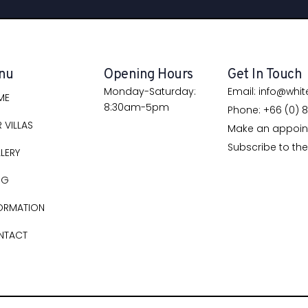
nu
Opening Hours
Get In Touch
Monday-Saturday:
Email: info@whi
ME
8:30am-5pm
Phone: +66 (0) 8
 VILLAS
Make an appoi
Subscribe to the
LERY
OG
ORMATION
NTACT