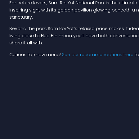
For nature lovers, Sam Roi Yot National Park is the ultimat
inspiring sight with its golden pavilion glowing beneath a n
sanctuary.
Beyond the park, Sam Roi Yot’s relaxed pace makes it ideal 
living close to Hua Hin mean you’ll have both convenience an
share it all with.
Curious to know more?
See our recommendations here
to