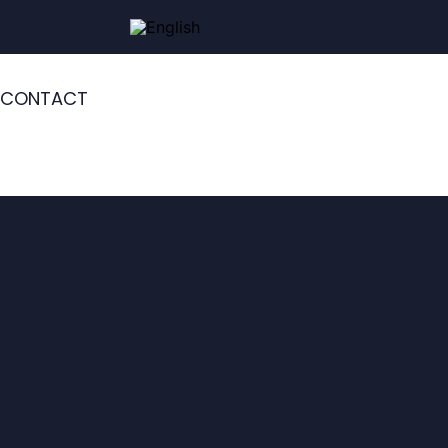
CONTACT