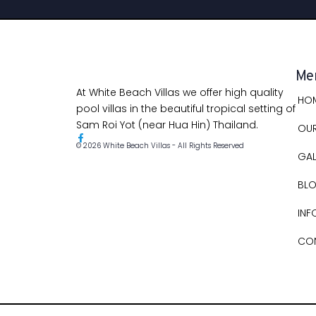
Me
At White Beach Villas we offer high quality
HO
pool villas in the beautiful tropical setting of
Sam Roi Yot (near Hua Hin) Thailand.
OUR
© 2026 White Beach Villas - All Rights Reserved
GAL
BL
INF
CO