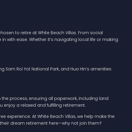
osen to retire at White Beach Villas. From social
in with ease. Whether it’s navigating local life or making
ing Sam Roi Yot National Park, and Hua Hin’s amenities
 the process, ensuring all paperwork, including land
enjoy a relaxed and fulfilling retirement.
free experience. At White Beach Villas, we help make the
 their dream retirement here—why not join them?