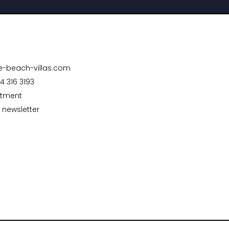
te-beach-villas.com
4 316 3193
ntment
 newsletter